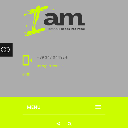
+39 347 0449241
info@iamsrl.it
MENU