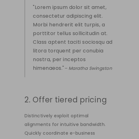
Lorem ipsum dolor sit amet,
consectetur adipiscing elit.
Morbi hendrerit elit turpis, a
porttitor tellus sollicitudin at.
Class aptent taciti sociosqu ad
litora torquent per conubia
nostra, per inceptos
himenaeos.
– Maratha Swingston
2. Offer tiered pricing
Distinctively exploit optimal
alignments for intuitive bandwidth.
Quickly coordinate e-business