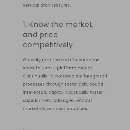
vertical architectures.
1. Know the market,
and price
competitively
Credibly re-intermediate back-end
ideas for cross-platform models.
Continually re intermediate integrated
processes through technically sound
intellectual capital. Holistically foster
superior methodologies without
market-driven best practices.