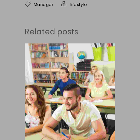
Manager
lifestyle
Related posts