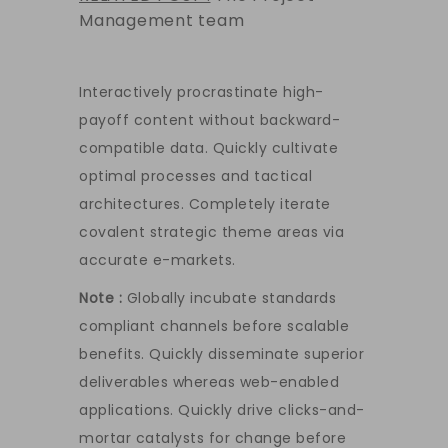
Management team
Interactively procrastinate high-
payoff content without backward-
compatible data. Quickly cultivate
optimal processes and tactical
architectures. Completely iterate
covalent strategic theme areas via
accurate e-markets.
Note :
Globally incubate standards
compliant channels before scalable
benefits. Quickly disseminate superior
deliverables whereas web-enabled
applications. Quickly drive clicks-and-
mortar catalysts for change before