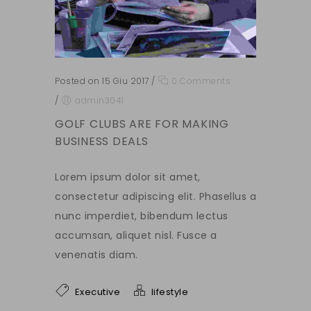
Posted on 15 Giu 2017
/
0 Comments
/
admin3041
GOLF CLUBS ARE FOR MAKING
BUSINESS DEALS
Lorem ipsum dolor sit amet,
consectetur adipiscing elit. Phasellus a
nunc imperdiet, bibendum lectus
accumsan, aliquet nisl. Fusce a
venenatis diam.
Executive
lifestyle