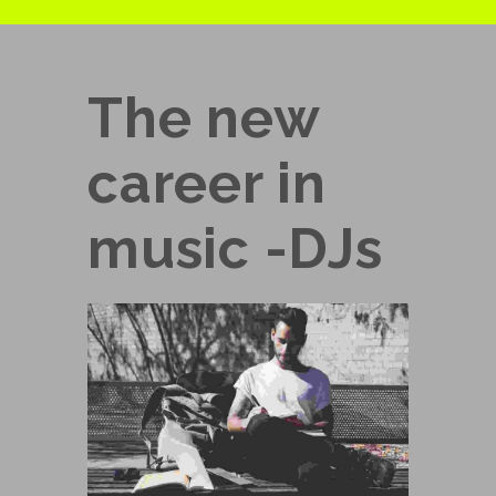
The new
career in
music -DJs