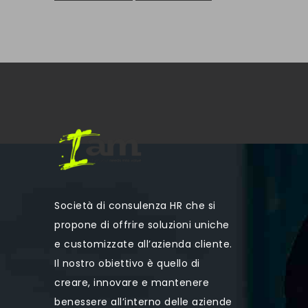
Società di consulenza HR che si
propone di offrire soluzioni uniche
e customizzate all’azienda cliente.
Il nostro obiettivo è quello di
creare, innovare e mantenere
benessere all’interno delle aziende