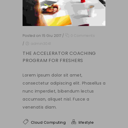
Posted on 15 Giu 2017
/
0 Comments
/
admin3041
THE ACCELERATOR COACHING
PROGRAM FOR FRESHERS
Lorem ipsum dolor sit amet,
consectetur adipiscing elit. Phasellus a
nunc imperdiet, bibendum lectus
accumsan, aliquet nisl. Fusce a
venenatis diam.
Cloud Computing
lifestyle