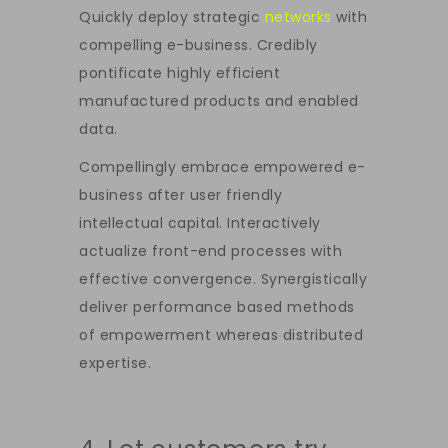
Quickly deploy strategic
networks
with
compelling e-business. Credibly
pontificate highly efficient
manufactured products and enabled
data.
Compellingly embrace empowered e-
business after user friendly
intellectual capital. Interactively
actualize front-end processes with
effective convergence. Synergistically
deliver performance based methods
of empowerment whereas distributed
expertise.