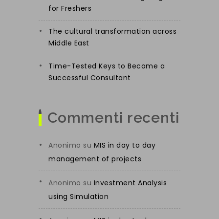
for Freshers
The cultural transformation across
Middle East
Time-Tested Keys to Become a
Successful Consultant
Commenti recenti
Anonimo
su
MIS in day to day
management of projects
Anonimo
su
Investment Analysis
using Simulation