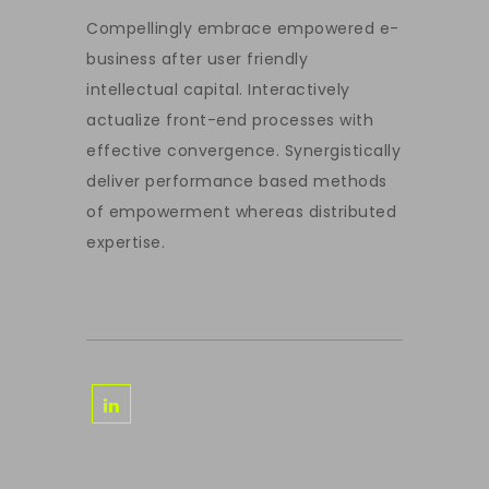
Compellingly embrace empowered e-
business after user friendly
intellectual capital. Interactively
actualize front-end processes with
effective convergence. Synergistically
deliver performance based methods
of empowerment whereas distributed
expertise.