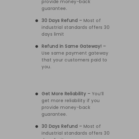
provide money-back
guarantee.
30 Days Refund –
Most of
industrial standards offers 30
days limit
Refund in Same Gateway! –
Use same payment gateway
that your customers paid to
you.
Get More Reliability –
You’ll
get more reliability if you
provide money-back
guarantee.
30 Days Refund –
Most of
industrial standards offers 30