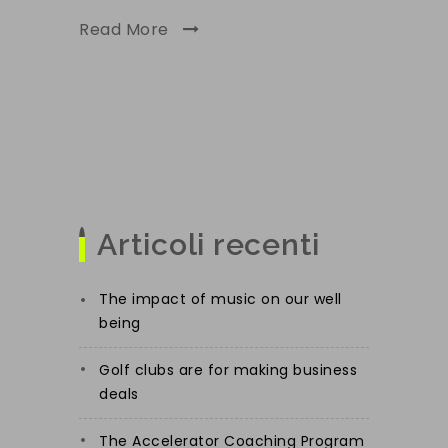
Read More
Articoli recenti
The impact of music on our well
being
Golf clubs are for making business
deals
The Accelerator Coaching Program