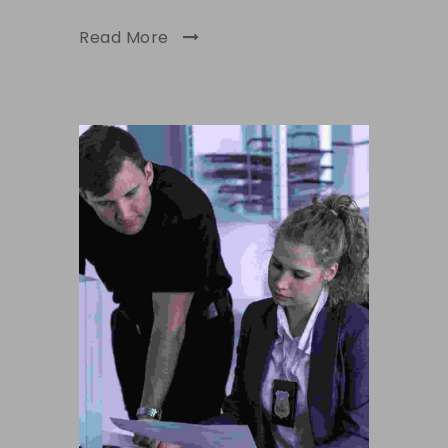
Read More