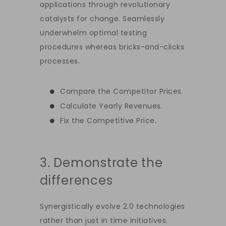
applications through revolutionary
catalysts for change. Seamlessly
underwhelm optimal testing
procedures whereas bricks-and-clicks
processes.
Compare the Competitor Prices.
Calculate Yearly Revenues.
Fix the Competitive Price.
3. Demonstrate the
differences
Synergistically evolve 2.0 technologies
rather than just in time initiatives.