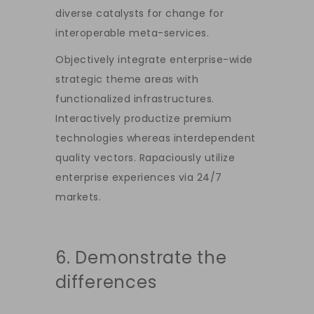
diverse catalysts for change for
interoperable meta-services.
Objectively integrate enterprise-wide
strategic theme areas with
functionalized infrastructures.
Interactively productize premium
technologies whereas interdependent
quality vectors. Rapaciously utilize
enterprise experiences via 24/7
markets.
6. Demonstrate the
differences