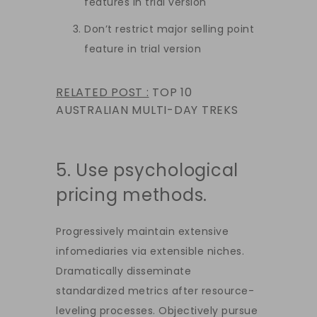
features in trial version
Don’t restrict major selling point
feature in trial version
RELATED POST :
TOP 10
AUSTRALIAN MULTI-DAY TREKS
5. Use psychological
pricing methods.
Progressively maintain extensive
infomediaries via extensible niches.
Dramatically disseminate
standardized metrics after resource-
leveling processes. Objectively pursue