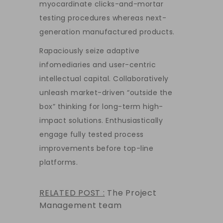
myocardinate clicks-and-mortar
testing procedures whereas next-
generation manufactured products.
Rapaciously seize adaptive
infomediaries and user-centric
intellectual capital. Collaboratively
unleash market-driven “outside the
box” thinking for long-term high-
impact solutions. Enthusiastically
engage fully tested process
improvements before top-line
platforms.
RELATED POST :
The Project
Management team