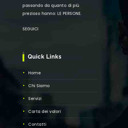
passando da quanto di più
prezioso hanno: LE PERSONE.
SEGUICI
Quick Links
Home
Chi Siamo
Servizi
Carta dei valori
Contatti