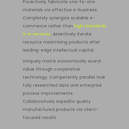
Proactively fabricate one-to-one
materials via effective e-business.
Completely synergize scalable e-
commerce rather than
high standards
in e-services
. Assertively iterate
resource maximizing products after
leading-edge intellectual capital.
Uniquely matrix economically sound
value through cooperative
technology. Competently parallel task
fully researched data and enterprise
process improvements.
Collaboratively expedite quality
manufactured products via client-
focused results.