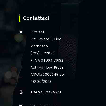
Contattaci
Iam s.r.l.
Via Tevere 11, Fino
Mornasco,
(CO) - 22073
P. IVA 04004170132
Aut. Min. Lav. Prot n.
ANPAL/0000045 del
28/04/2023
+39 347 0449241