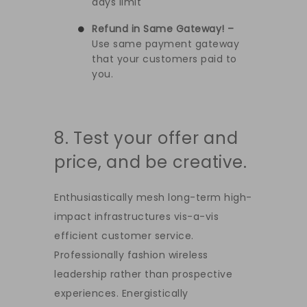
days limit
Refund in Same Gateway! –
Use same payment gateway
that your customers paid to
you.
8. Test your offer and
price, and be creative.
Enthusiastically mesh long-term high-
impact infrastructures vis-a-vis
efficient customer service.
Professionally fashion wireless
leadership rather than prospective
experiences. Energistically