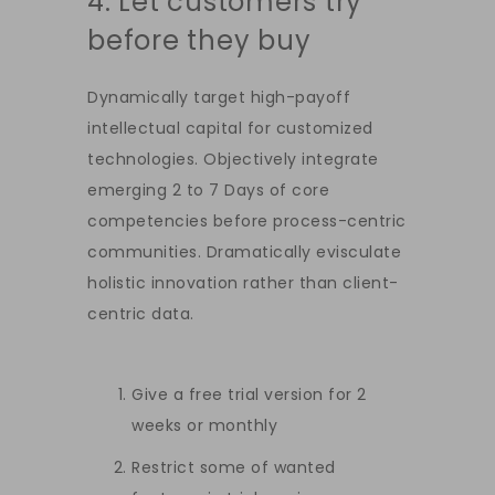
4. Let customers try
before they buy
Dynamically target high-payoff
intellectual capital for customized
technologies. Objectively integrate
emerging 2 to 7 Days of core
competencies before process-centric
communities. Dramatically evisculate
holistic innovation rather than client-
centric data.
Give a free trial version for 2
weeks or monthly
Restrict some of wanted