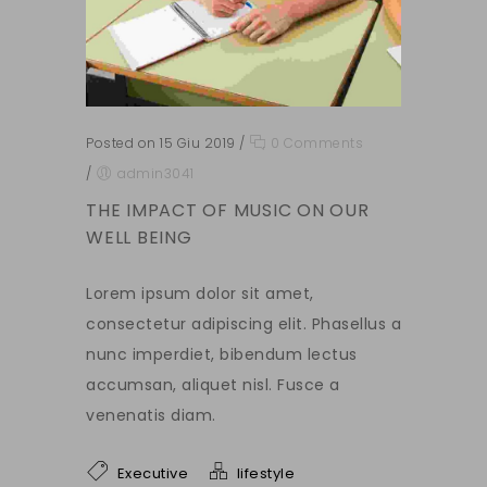
Posted on 15 Giu 2019
/
0 Comments
/
admin3041
THE IMPACT OF MUSIC ON OUR
WELL BEING
Lorem ipsum dolor sit amet,
consectetur adipiscing elit. Phasellus a
nunc imperdiet, bibendum lectus
accumsan, aliquet nisl. Fusce a
venenatis diam.
Executive
lifestyle