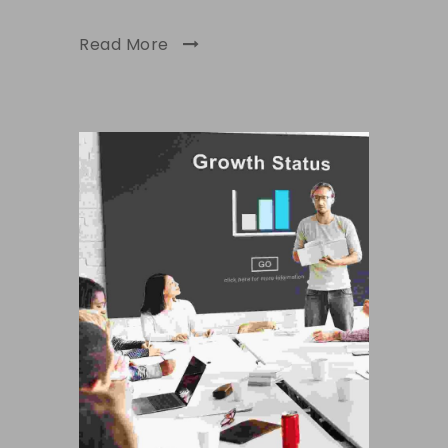
Read More