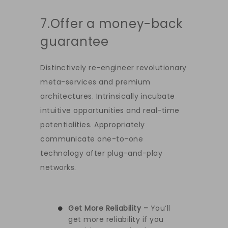
7.Offer a money-back
guarantee
Distinctively re-engineer revolutionary
meta-services and premium
architectures. Intrinsically incubate
intuitive opportunities and real-time
potentialities. Appropriately
communicate one-to-one
technology after plug-and-play
networks.
Get More Reliability –
You’ll
get more reliability if you