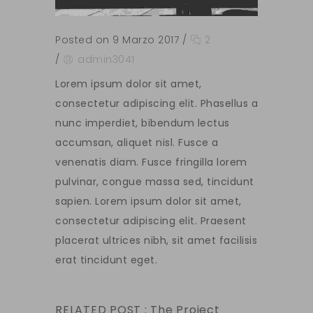
Posted on 9 Marzo 2017
/
2
/
admin3041
Lorem ipsum dolor sit amet,
consectetur adipiscing elit. Phasellus a
nunc imperdiet, bibendum lectus
accumsan, aliquet nisl. Fusce a
venenatis diam. Fusce fringilla lorem
pulvinar, congue massa sed, tincidunt
sapien. Lorem ipsum dolor sit amet,
consectetur adipiscing elit. Praesent
placerat ultrices nibh, sit amet facilisis
erat tincidunt eget.
RELATED POST :
The Project