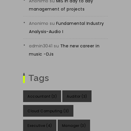
Anonimo
su
MIS in day to day
management of projects
Anonimo
su
Fundamental Industry
Analysis-Audio I
admin3041
su
The new career in
music -DJs
Tags
Accountant
(3)
Auditor
(3)
Cloud Computing
(3)
Executive
(4)
Manager
(3)